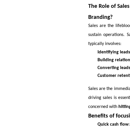
The Role of Sales
Branding?
Sales are the lifebl
sustain operations. 
typically involves:
Identifying leads
Building relatio
Converting lead
Customer retent
Sales are the immediat
driving sales is essen
concerned with
hitti
Benefits of focusi
Quick cash flow