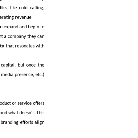
tics
, like cold calling,
nerating revenue.
ou expand and begin to
want a company they can
ity
that resonates with
 capital, but once the
l media presence, etc.)
duct or service offers
and what doesn’t. This
branding efforts align