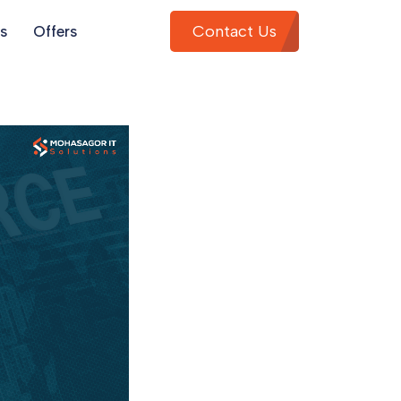
Contact Us
s
Offers