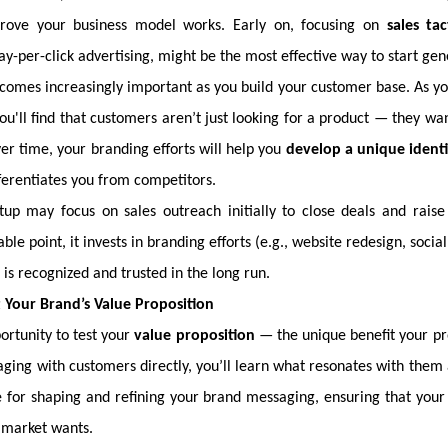
prove your business model works. Early on, focusing on
sales tac
y-per-click advertising, might be the most effective way to start ge
omes increasingly important as you build your customer base. As y
you'll find that customers aren’t just looking for a product — they 
ver time, your branding efforts will help you
develop a unique ident
ferentiates you from competitors.
rtup may focus on sales outreach initially to close deals and raise
le point, it invests in branding efforts (e.g., website redesign, socia
 is recognized and trusted in the long run.
t Your Brand’s Value Proposition
ortunity to test your
value proposition
— the unique benefit your pro
aging with customers directly, you’ll learn what resonates with them 
e for shaping and refining your brand messaging, ensuring that your 
 market wants.