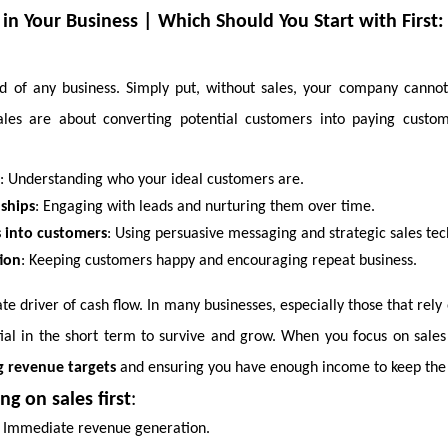
 in Your Business | Which Should You Start with First:
ood of any business. Simply put, without sales, your company canno
Sales are about converting potential customers into paying custom
: Understanding who your ideal customers are.
nships
: Engaging with leads and nurturing them over time.
s into customers
: Using persuasive messaging and strategic sales tec
ion
: Keeping customers happy and encouraging repeat business.
e driver of cash flow. In many businesses, especially those that rely 
tial in the short term to survive and grow. When you focus on sales 
ng revenue targets
and ensuring you have enough income to keep the 
ng on sales first
:
: Immediate revenue generation.