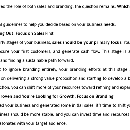
ed the role of both sales and branding, the question remains:
Which 
 guidelines to help you decide based on your business needs:
ting Out, Focus on Sales First
rly stages of your business,
sales should be your primary focus
. Yo
ecure your first customers, and generate cash flow. This stage is 
and finding a sustainable path forward.
 to ignore branding entirely, your branding efforts at this stage
on delivering a strong value proposition and starting to develop a ba
ction, you can shift more of your resources toward refining and expa
s Proven and You’re Looking for Growth, Focus on Branding
d your business and generated some initial sales, it’s time to shift 
usiness should be more stable, and you can invest time and resources 
esonates with your target audience.