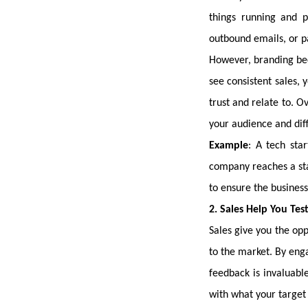
things running and 
outbound emails, or pa
However, branding bec
see consistent sales, 
trust and relate to. O
your audience and dif
Example
: A tech sta
company reaches a stab
to ensure the business
2. Sales Help You Tes
Sales give you the opp
to the market. By eng
feedback is invaluabl
with what your target