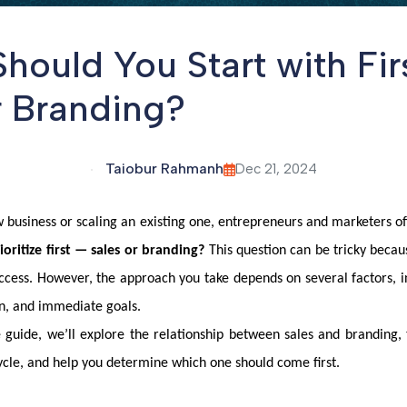
hould You Start with Firs
r Branding?
Taiobur Rahmanh
Dec 21, 2024
business or scaling an existing one, entrepreneurs and marketers o
ritize first — sales or branding?
This question can be tricky becaus
ccess. However, the approach you take depends on several factors, i
n, and immediate goals.
 guide, we’ll explore the relationship between sales and branding, 
ycle, and help you determine which one should come first.