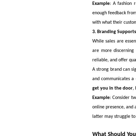
Example
: A fashion 
enough feedback from 
with what their custome
3. Branding Supports 
While sales are essen
are more discerning 
reliable, and offer qua
A strong brand can si
and communicates a c
get you in the door
,
Example
: Consider t
online presence, and 
latter may struggle to
What Should You P