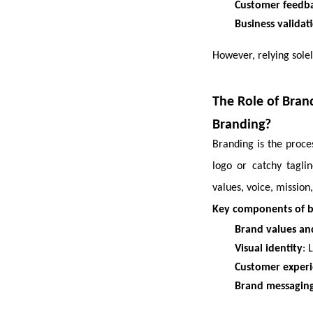
Customer feedb
Business validat
However, relying solel
The Role of Brand
Branding?
Branding is the proce
logo or catchy tagl
values, voice, mission
Key components of 
Brand values an
Visual identity
: 
Customer exper
Brand messagin