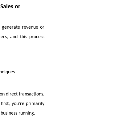
 Sales or
t generate revenue or
ers, and this process
hniques.
on direct transactions,
first, you're primarily
business running.