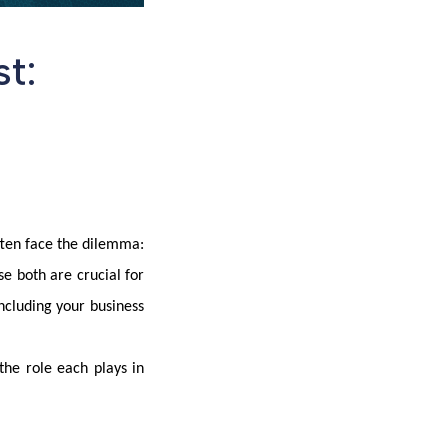
t:
ften face the dilemma:
e both are crucial for
ncluding your business
the role each plays in