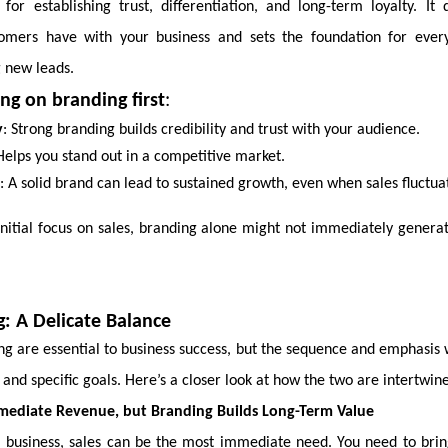
 for establishing trust, differentiation, and long-term loyalty. It
tomers have with your business and sets the foundation for ever
g new leads.
ing on branding first
:
y
: Strong branding builds credibility and trust with your audience.
Helps you stand out in a competitive market.
: A solid brand can lead to sustained growth, even when sales fluctua
nitial focus on sales, branding alone might not immediately genera
g: A Delicate Balance
ng are essential to business success, but the sequence and emphasis 
 and specific goals. Here’s a closer look at how the two are intertwin
mmediate Revenue, but Branding Builds Long-Term Value
a business, sales can be the most immediate need. You need to brin