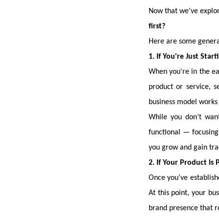
Now that we’ve explor
first?
Here are some general
1. If You're Just Star
When you're in the ea
product or service, s
business model works 
While you don’t want
functional — focusing 
you grow and gain tra
2. If Your Product I
Once you’ve establishe
At this point, your b
brand presence that r