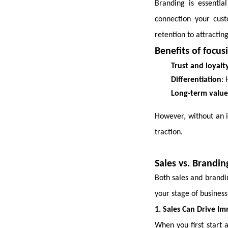
Branding is essential
connection your cus
retention to attractin
Benefits of focus
Trust and loyalt
Differentiation
: 
Long-term value
However, without an i
traction.
Sales vs. Brandin
Both sales and brandi
your stage of business
1. Sales Can Drive I
When you first start 