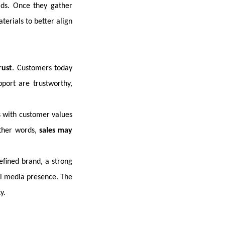
ads. Once they gather
erials to better align
rust
. Customers today
port are trustworthy,
s with customer values
other words,
sales may
efined brand, a strong
al media presence. The
y.