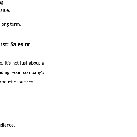
ng.
value.
 long term.
st: Sales or
 It’s not just about a
uding your company's
roduct or service.
.
udience.