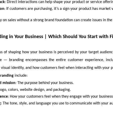
ack
: Direct interactions can help shape your product or service offeri
ion
: If customers are purchasing, it’s a sign your product has market 
y on sales without a strong brand foundation can create issues in the
ing in Your Business | Which Should You Start with Fir
ss of shaping how your business is perceived by your target audience.
ine — branding encompasses the entire customer experience, incl
, visual identity, and how customers feel when interacting with your p
branding
include:
d mission
: The purpose behind your business.
Logo, colors, website design, and packaging.
ience
: How your customers feel when they engage with your business
g
: The tone, style, and language you use to communicate with your a