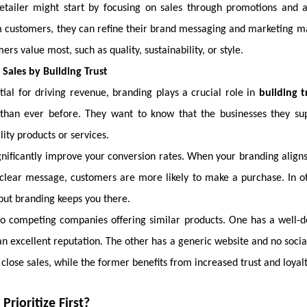
retailer might start by focusing on sales through promotions and 
customers, they can refine their brand messaging and marketing mat
rs value most, such as quality, sustainability, or style.
Sales by Building Trust
tial for driving revenue, branding plays a crucial role in
building t
than ever before. They want to know that the businesses they sup
lity products or services.
gnificantly improve your conversion rates. When your branding align
lear message, customers are more likely to make a purchase. In 
 but branding keeps you there.
wo competing companies offering similar products. One has a well-d
an excellent reputation. The other has a generic website and no soci
 close sales, while the former benefits from increased trust and loyalt
rioritize First?