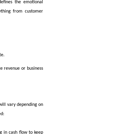
 defines the emotional
ything from customer
te.
te revenue or business
will vary depending on
ed:
g in cash flow to keep