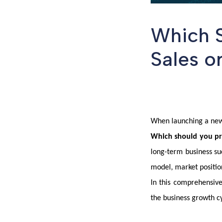
Which S
Sales o
When launching a new 
Which should you prio
long-term business su
model, market positio
In this comprehensive
the business growth c