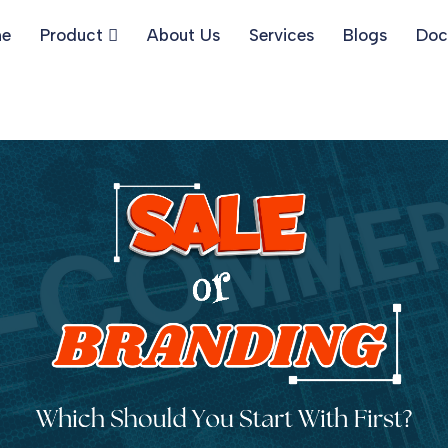
e
Product
About Us
Services
Blogs
Doc