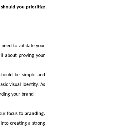
should you prioritize
u need to validate your
all about proving your
 should be simple and
sic visual identity. As
nding your brand.
your focus to
branding
.
into creating a strong