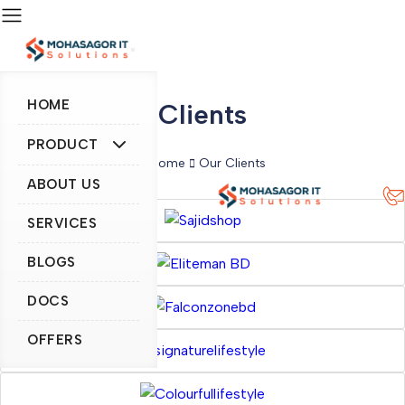
HOME
Clients
PRODUCT
Home
Our Clients
ABOUT US
SERVICES
BLOGS
DOCS
OFFERS