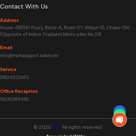
Contact With Us
Address
House-08(5th floor), Block-A, Road-07, Mirpur-10, Dhaka-1216
(Opposite of Indoor Stadium) Metro pillar No 231
Email
info@mohasagorit.solutions
Service
01824222653
Office Reception
01635289430
©
2026
MIT
All rights reserved.