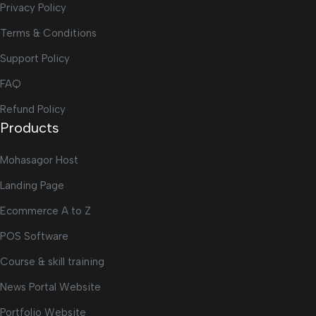
Privacy Policy
Terms & Conditions
Support Policy
FAQ
Refund Policy
Products
Mohasagor Host
Landing Page
Ecommerce A to Z
POS Software
Course & skill training
News Portal Website
Portfolio Website