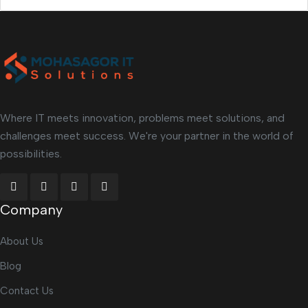
Where IT meets innovation, problems meet solutions, and
challenges meet success. We're your partner in the world of
possibilities.
Company
About Us
Blog
Contact Us