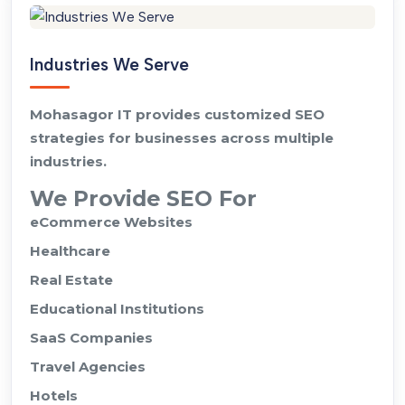
Industries We Serve
Mohasagor IT provides customized SEO
strategies for businesses across multiple
industries.
We Provide SEO For
eCommerce Websites
Healthcare
Real Estate
Educational Institutions
SaaS Companies
Travel Agencies
Hotels