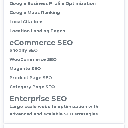
Google Business Profile Optimization
Google Maps Ranking
Local Citations
Location Landing Pages
eCommerce SEO
Shopify SEO
WooCommerce SEO
Magento SEO
Product Page SEO
Category Page SEO
Enterprise SEO
Large-scale website optimization with
advanced and scalable SEO strategies.