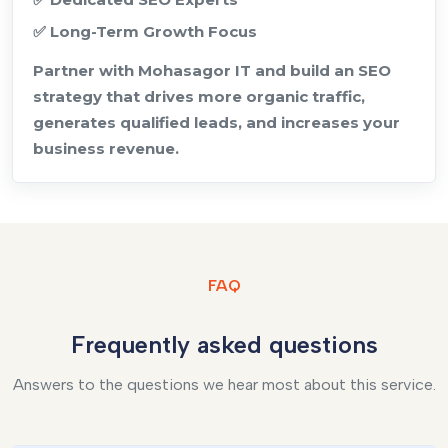
✅ Long-Term Growth Focus
Partner with Mohasagor IT and build an SEO
strategy that drives more organic traffic,
generates qualified leads, and increases your
business revenue.
FAQ
Frequently asked questions
Answers to the questions we hear most about this service.