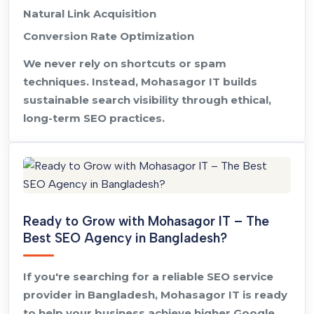
Natural Link Acquisition
Conversion Rate Optimization
We never rely on shortcuts or spam
techniques. Instead, Mohasagor IT builds
sustainable search visibility through ethical,
long-term SEO practices.
Ready to Grow with Mohasagor IT – The
Best SEO Agency in Bangladesh?
If you're searching for a reliable SEO service
provider in Bangladesh, Mohasagor IT is ready
to help your business achieve higher Google