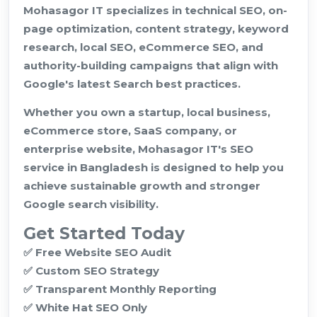
Mohasagor IT specializes in technical SEO, on-
page optimization, content strategy, keyword
research, local SEO, eCommerce SEO, and
authority-building campaigns that align with
Google's latest Search best practices.
Whether you own a startup, local business,
eCommerce store, SaaS company, or
enterprise website, Mohasagor IT's SEO
service in Bangladesh is designed to help you
achieve sustainable growth and stronger
Google search visibility.
Get Started Today
✅ Free Website SEO Audit
✅ Custom SEO Strategy
✅ Transparent Monthly Reporting
✅ White Hat SEO Only