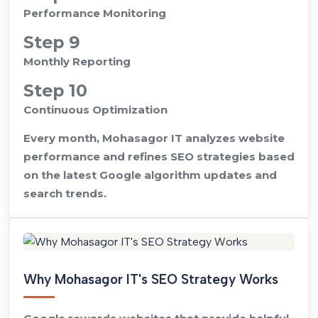
Performance Monitoring
Step 9
Monthly Reporting
Step 10
Continuous Optimization
Every month, Mohasagor IT analyzes website
performance and refines SEO strategies based
on the latest Google algorithm updates and
search trends.
Why Mohasagor IT's SEO Strategy Works