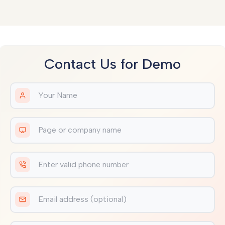
Contact Us for Demo