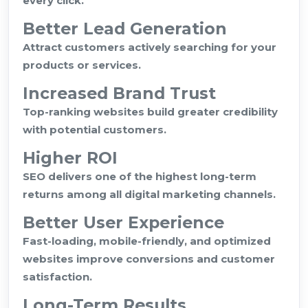
every click.
Better Lead Generation
Attract customers actively searching for your
products or services.
Increased Brand Trust
Top-ranking websites build greater credibility
with potential customers.
Higher ROI
SEO delivers one of the highest long-term
returns among all digital marketing channels.
Better User Experience
Fast-loading, mobile-friendly, and optimized
websites improve conversions and customer
satisfaction.
Long-Term Results