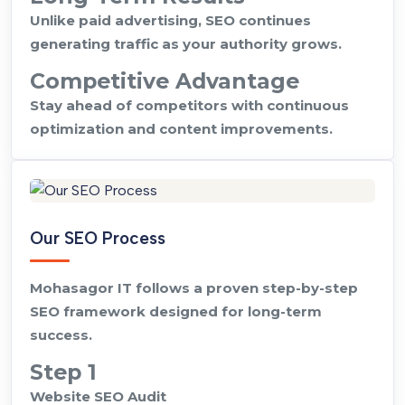
Unlike paid advertising, SEO continues
generating traffic as your authority grows.
Competitive Advantage
Stay ahead of competitors with continuous
optimization and content improvements.
Our SEO Process
Mohasagor IT follows a proven step-by-step
SEO framework designed for long-term
success.
Step 1
Website SEO Audit