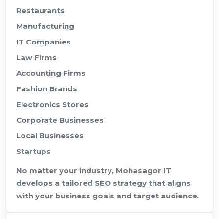
Restaurants
Manufacturing
IT Companies
Law Firms
Accounting Firms
Fashion Brands
Electronics Stores
Corporate Businesses
Local Businesses
Startups
No matter your industry, Mohasagor IT
develops a tailored SEO strategy that aligns
with your business goals and target audience.