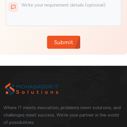
Submit
Where IT meets innovation, problems meet solutions, and
challenges meet success. We're your partner in the world
of possibilities.