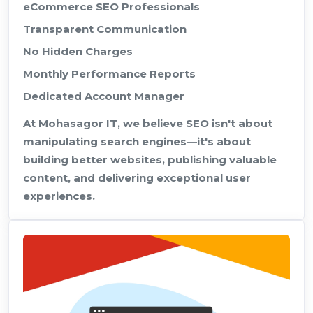
eCommerce SEO Professionals
Transparent Communication
No Hidden Charges
Monthly Performance Reports
Dedicated Account Manager
At Mohasagor IT, we believe SEO isn't about
manipulating search engines—it's about
building better websites, publishing valuable
content, and delivering exceptional user
experiences.