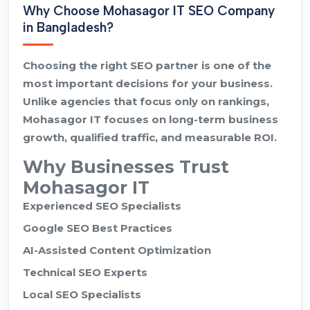
Why Choose Mohasagor IT SEO Company
in Bangladesh?
Choosing the right SEO partner is one of the
most important decisions for your business.
Unlike agencies that focus only on rankings,
Mohasagor IT focuses on long-term business
growth, qualified traffic, and measurable ROI.
Why Businesses Trust
Mohasagor IT
Experienced SEO Specialists
Google SEO Best Practices
AI-Assisted Content Optimization
Technical SEO Experts
Local SEO Specialists