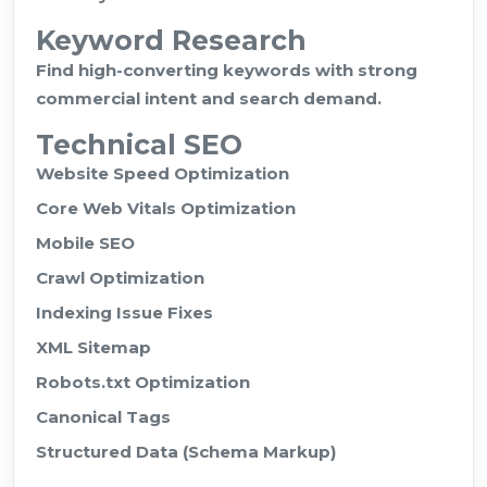
Keyword Research
Find high-converting keywords with strong
commercial intent and search demand.
Technical SEO
Website Speed Optimization
Core Web Vitals Optimization
Mobile SEO
Crawl Optimization
Indexing Issue Fixes
XML Sitemap
Robots.txt Optimization
Canonical Tags
Structured Data (Schema Markup)