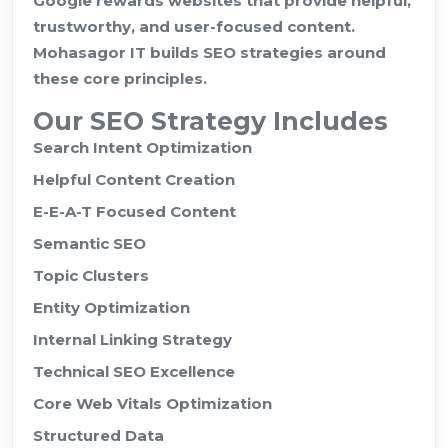
Google rewards websites that provide helpful,
trustworthy, and user-focused content.
Mohasagor IT builds SEO strategies around
these core principles.
Our SEO Strategy Includes
Search Intent Optimization
Helpful Content Creation
E-E-A-T Focused Content
Semantic SEO
Topic Clusters
Entity Optimization
Internal Linking Strategy
Technical SEO Excellence
Core Web Vitals Optimization
Structured Data