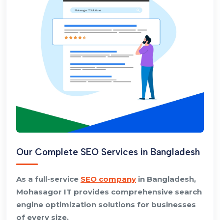
Our Complete SEO Services in Bangladesh
As a full-service
SEO company
in Bangladesh,
Mohasagor IT provides comprehensive search
engine optimization solutions for businesses
of every size.