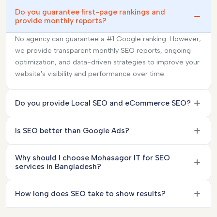
Do you guarantee first-page rankings and
provide monthly reports?
No agency can guarantee a #1 Google ranking. However,
we provide transparent monthly SEO reports, ongoing
optimization, and data-driven strategies to improve your
website's visibility and performance over time.
Do you provide Local SEO and eCommerce SEO?
Is SEO better than Google Ads?
Why should I choose Mohasagor IT for SEO
services in Bangladesh?
How long does SEO take to show results?