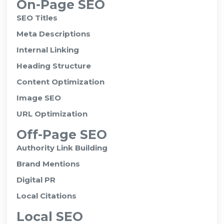
On-Page SEO
SEO Titles
Meta Descriptions
Internal Linking
Heading Structure
Content Optimization
Image SEO
URL Optimization
Off-Page SEO
Authority Link Building
Brand Mentions
Digital PR
Local Citations
Local SEO