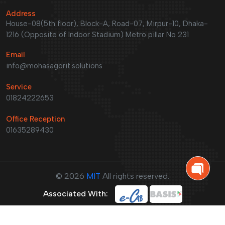
Address
House-08(5th floor), Block-A, Road-07, Mirpur-10, Dhaka-
1216 (Opposite of Indoor Stadium) Metro pillar No 231
Email
info@mohasagorit.solutions
Service
01824222653
Office Reception
01635289430
©
2026
MIT
All rights reserved.
Associated With: