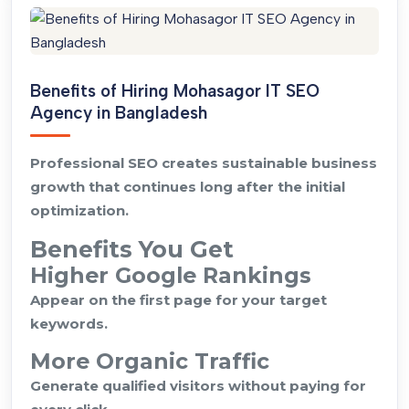
Benefits of Hiring Mohasagor IT SEO
Agency in Bangladesh
Professional SEO creates sustainable business
growth that continues long after the initial
optimization.
Benefits You Get
Higher Google Rankings
Appear on the first page for your target
keywords.
More Organic Traffic
Generate qualified visitors without paying for