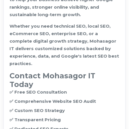
rankings, stronger online visibility, and
sustainable long-term growth.
Whether you need technical SEO, local SEO,
eCommerce SEO, enterprise SEO, or a
complete digital growth strategy, Mohasagor
IT delivers customized solutions backed by
experience, data, and Google's latest SEO best
practices.
Contact Mohasagor IT
Today
✅ Free SEO Consultation
✅ Comprehensive Website SEO Audit
✅ Custom SEO Strategy
✅ Transparent Pricing
✅ Dedicated SEO Experts