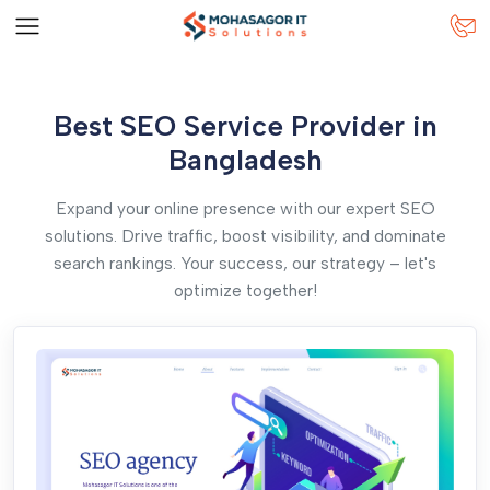
Best SEO Service Provider in
Bangladesh
Expand your online presence with our expert SEO
solutions. Drive traffic, boost visibility, and dominate
search rankings. Your success, our strategy – let's
optimize together!