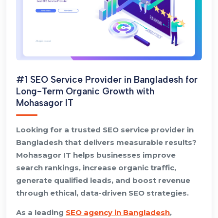
#1 SEO Service Provider in Bangladesh for
Long-Term Organic Growth with
Mohasagor IT
Looking for a trusted SEO service provider in
Bangladesh that delivers measurable results?
Mohasagor IT helps businesses improve
search rankings, increase organic traffic,
generate qualified leads, and boost revenue
through ethical, data-driven SEO strategies.
As a leading
SEO agency in Bangladesh
,