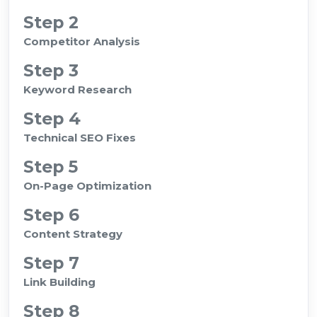
Step 2
Competitor Analysis
Step 3
Keyword Research
Step 4
Technical SEO Fixes
Step 5
On-Page Optimization
Step 6
Content Strategy
Step 7
Link Building
Step 8