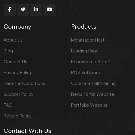
Company
Products
About Us
Mohasagor Host
Blog
Landing Page
Contact Us
Ecommerce A to Z
Privacy Policy
POS Software
Terms & Conditions
Course & skill training
Support Policy
News Portal Website
FAQ
Portfolio Website
Refund Policy
Contact With Us