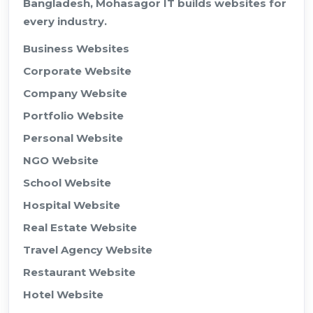
Bangladesh, Mohasagor IT builds websites for
every industry.
Business Websites
Corporate Website
Company Website
Portfolio Website
Personal Website
NGO Website
School Website
Hospital Website
Real Estate Website
Travel Agency Website
Restaurant Website
Hotel Website