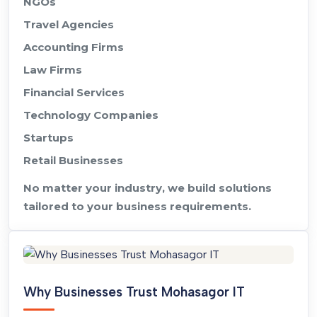
NGOs
Travel Agencies
Accounting Firms
Law Firms
Financial Services
Technology Companies
Startups
Retail Businesses
No matter your industry, we build solutions
tailored to your business requirements.
Why Businesses Trust Mohasagor IT