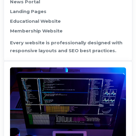
News Portal
Landing Pages
Educational Website
Membership Website
Every website is professionally designed with
responsive layouts and SEO best practices.