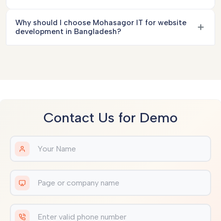
Why should I choose Mohasagor IT for website
development in Bangladesh?
Contact Us for Demo