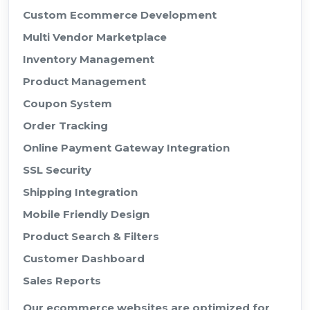
Custom Ecommerce Development
Multi Vendor Marketplace
Inventory Management
Product Management
Coupon System
Order Tracking
Online Payment Gateway Integration
SSL Security
Shipping Integration
Mobile Friendly Design
Product Search & Filters
Customer Dashboard
Sales Reports
Our ecommerce websites are optimized for