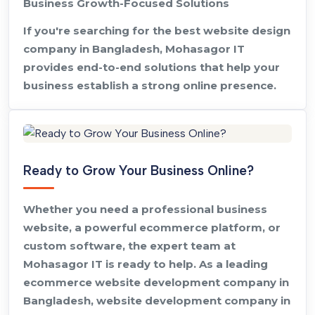
Business Growth-Focused Solutions
If you're searching for the best website design
company in Bangladesh, Mohasagor IT
provides end-to-end solutions that help your
business establish a strong online presence.
Ready to Grow Your Business Online?
Whether you need a professional business
website, a powerful ecommerce platform, or
custom software, the expert team at
Mohasagor IT is ready to help. As a leading
ecommerce website development company in
Bangladesh, website development company in