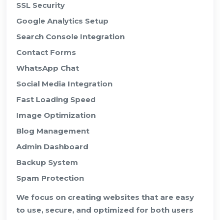
SSL Security
Google Analytics Setup
Search Console Integration
Contact Forms
WhatsApp Chat
Social Media Integration
Fast Loading Speed
Image Optimization
Blog Management
Admin Dashboard
Backup System
Spam Protection
We focus on creating websites that are easy
to use, secure, and optimized for both users