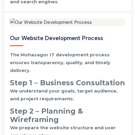
and search engines.
Our Website Development Process
The Mohasagor IT development process
ensures transparency, quality, and timely
delivery.
Step 1 – Business Consultation
We understand your goals, target audience,
and project requirements.
Step 2 – Planning &
Wireframing
We prepare the website structure and user