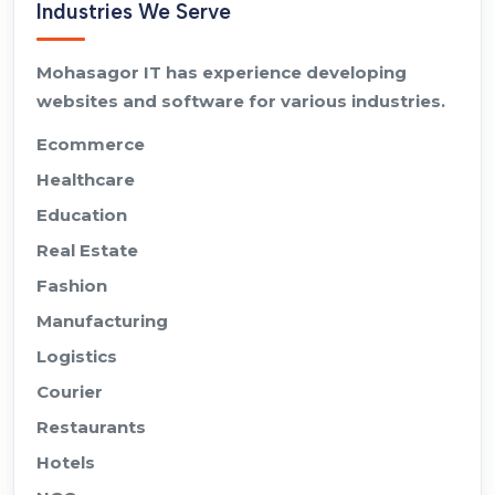
Industries We Serve
Mohasagor IT has experience developing
websites and software for various industries.
Ecommerce
Healthcare
Education
Real Estate
Fashion
Manufacturing
Logistics
Courier
Restaurants
Hotels