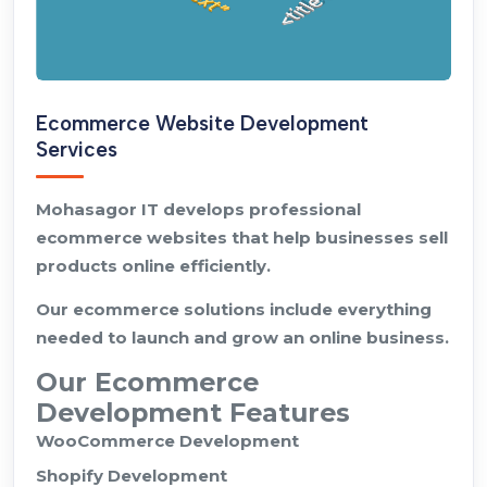
Ecommerce Website Development
Services
Mohasagor IT develops professional
ecommerce websites that help businesses sell
products online efficiently.
Our ecommerce solutions include everything
needed to launch and grow an online business.
Our Ecommerce
Development Features
WooCommerce Development
Shopify Development