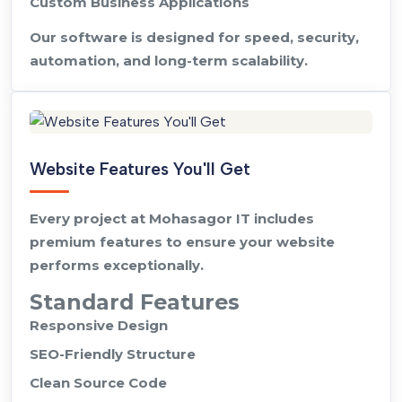
Custom Business Applications
Our software is designed for speed, security,
automation, and long-term scalability.
Website Features You'll Get
Every project at Mohasagor IT includes
premium features to ensure your website
performs exceptionally.
Standard Features
Responsive Design
SEO-Friendly Structure
Clean Source Code