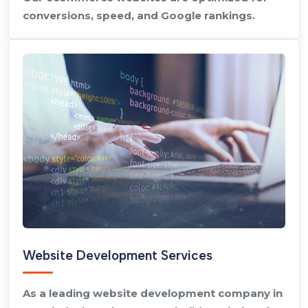
conversions, speed, and Google rankings.
Website Development Services
As a leading website development company in