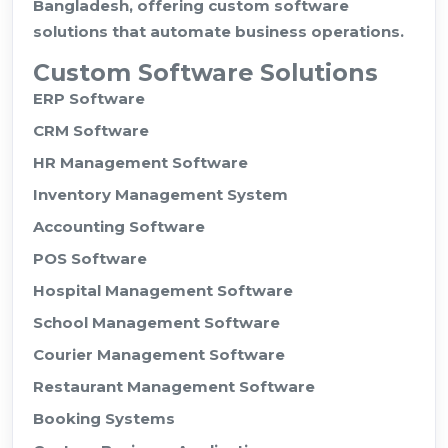
Bangladesh, offering custom software
solutions that automate business operations.
Custom Software Solutions
ERP Software
CRM Software
HR Management Software
Inventory Management System
Accounting Software
POS Software
Hospital Management Software
School Management Software
Courier Management Software
Restaurant Management Software
Booking Systems