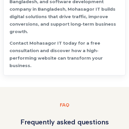
Bangladesh, and software development
company in Bangladesh, Mohasagor IT builds
digital solutions that drive traffic, improve
conversions, and support long-term business
growth.
Contact Mohasagor IT today for a free
consultation and discover how a high-
performing website can transform your
business.
FAQ
Frequently asked questions