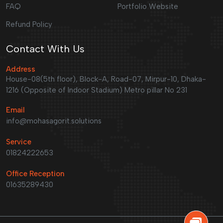
FAQ
Portfolio Website
Refund Policy
Contact With Us
Address
House-08(5th floor), Block-A, Road-07, Mirpur-10, Dhaka-
1216 (Opposite of Indoor Stadium) Metro pillar No 231
Email
info@mohasagorit.solutions
Service
01824222653
Office Reception
01635289430