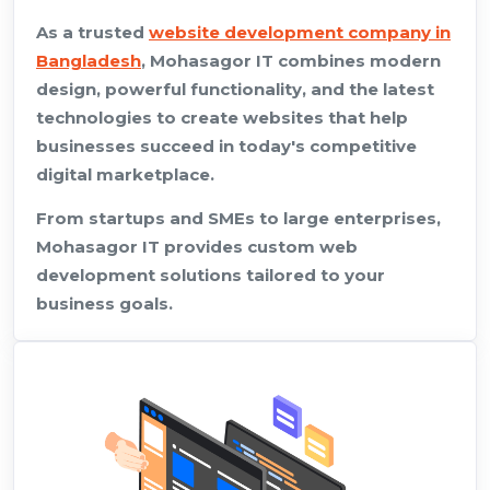
As a trusted
website development company in
Bangladesh
, Mohasagor IT combines modern
design, powerful functionality, and the latest
technologies to create websites that help
businesses succeed in today's competitive
digital marketplace.
From startups and SMEs to large enterprises,
Mohasagor IT provides custom web
development solutions tailored to your
business goals.