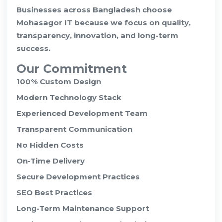
Businesses across Bangladesh choose
Mohasagor IT because we focus on quality,
transparency, innovation, and long-term
success.
Our Commitment
100% Custom Design
Modern Technology Stack
Experienced Development Team
Transparent Communication
No Hidden Costs
On-Time Delivery
Secure Development Practices
SEO Best Practices
Long-Term Maintenance Support