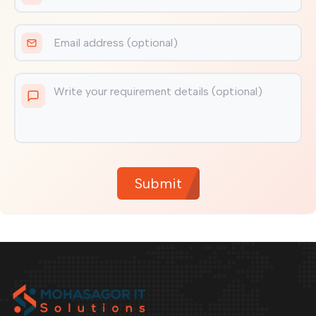
Submit