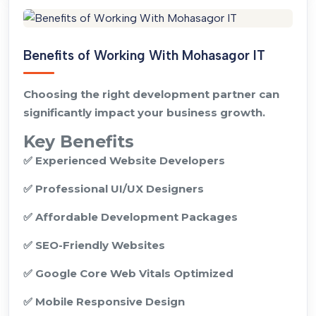
Benefits of Working With Mohasagor IT
Choosing the right development partner can
significantly impact your business growth.
Key Benefits
✅ Experienced Website Developers
✅ Professional UI/UX Designers
✅ Affordable Development Packages
✅ SEO-Friendly Websites
✅ Google Core Web Vitals Optimized
✅ Mobile Responsive Design