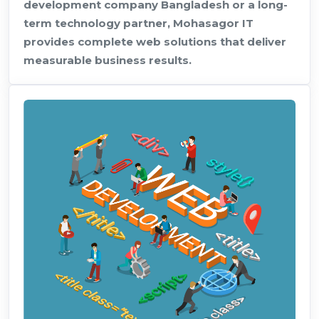
development company Bangladesh or a long-
term technology partner, Mohasagor IT
provides complete web solutions that deliver
measurable business results.