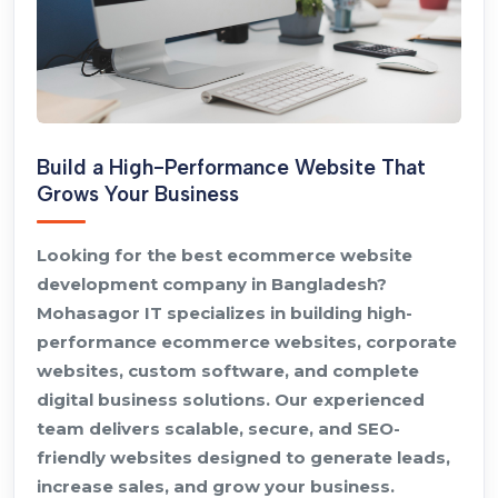
Build a High-Performance Website That
Grows Your Business
Looking for the best ecommerce website
development company in Bangladesh?
Mohasagor IT specializes in building high-
performance ecommerce websites, corporate
websites, custom software, and complete
digital business solutions. Our experienced
team delivers scalable, secure, and SEO-
friendly websites designed to generate leads,
increase sales, and grow your business.