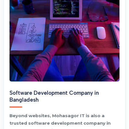
Software Development Company in
Bangladesh
Beyond websites, Mohasagor IT is also a
trusted software development company in