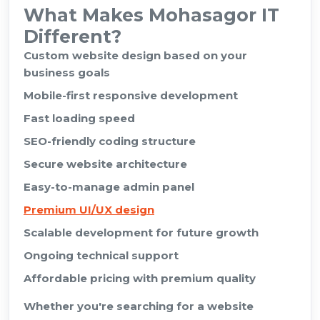
What Makes Mohasagor IT
Different?
Custom website design based on your
business goals
Mobile-first responsive development
Fast loading speed
SEO-friendly coding structure
Secure website architecture
Easy-to-manage admin panel
Premium UI/UX design
Scalable development for future growth
Ongoing technical support
Affordable pricing with premium quality
Whether you're searching for a website