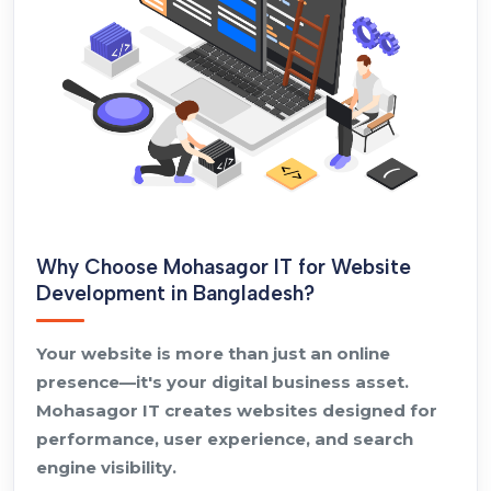
Why Choose Mohasagor IT for Website
Development in Bangladesh?
Your website is more than just an online
presence—it's your digital business asset.
Mohasagor IT creates websites designed for
performance, user experience, and search
engine visibility.