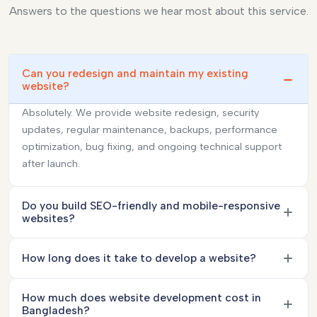
Answers to the questions we hear most about this service.
Can you redesign and maintain my existing
website?
Absolutely. We provide website redesign, security
updates, regular maintenance, backups, performance
optimization, bug fixing, and ongoing technical support
after launch.
Do you build SEO-friendly and mobile-responsive
websites?
How long does it take to develop a website?
How much does website development cost in
Bangladesh?