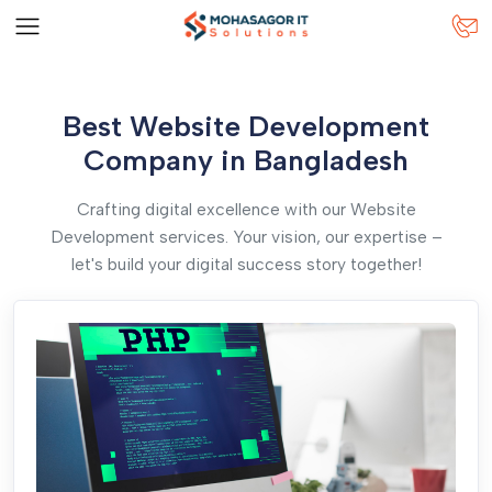
Best Website Development
Company in Bangladesh
Crafting digital excellence with our Website
Development services. Your vision, our expertise –
let's build your digital success story together!