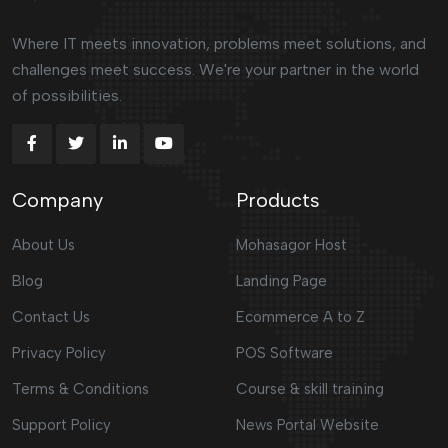
Where IT meets innovation, problems meet solutions, and
challenges meet success. We're your partner in the world
of possibilities.
Company
Products
About Us
Mohasagor Host
Blog
Landing Page
Contact Us
Ecommerce A to Z
Privacy Policy
POS Software
Terms & Conditions
Course & skill training
Support Policy
News Portal Website