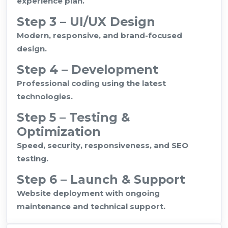
experience plan.
Step 3 – UI/UX Design
Modern, responsive, and brand-focused
design.
Step 4 – Development
Professional coding using the latest
technologies.
Step 5 – Testing &
Optimization
Speed, security, responsiveness, and SEO
testing.
Step 6 – Launch & Support
Website deployment with ongoing
maintenance and technical support.