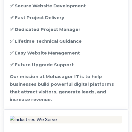
✅ Secure Website Development
✅ Fast Project Delivery
✅ Dedicated Project Manager
✅ Lifetime Technical Guidance
✅ Easy Website Management
✅ Future Upgrade Support
Our mission at Mohasagor IT is to help
businesses build powerful digital platforms
that attract visitors, generate leads, and
increase revenue.